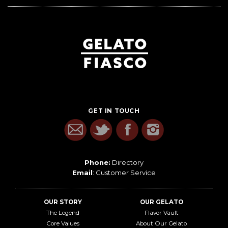
GET IN TOUCH
Phone:
Directory
Email
:
Customer Service
OUR STORY
OUR GELATO
The Legend
Flavor Vault
Core Values
About Our Gelato