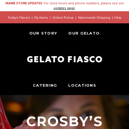
MAINE STORE UPDATES:
For store hours and phone numbers, please see our
updates page
.
Today’s Flavors
My Alerts
Online Pickup
Nationwide Shipping
Help
OUR STORY
OUR GELATO
CATERING
LOCATIONS
CROSBY’S