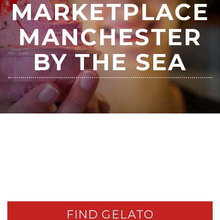
MARKETPLACE
MANCHESTER
BY THE SEA
FIND GELATO