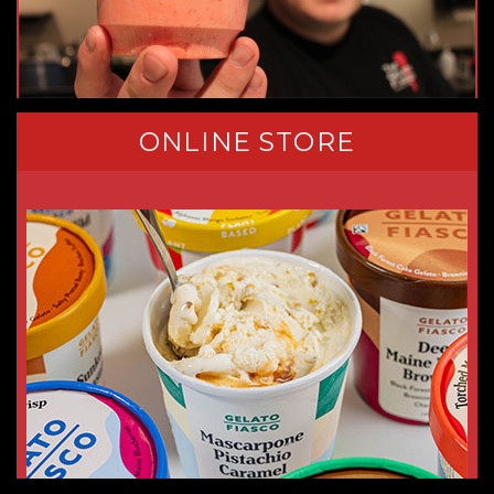
ONLINE STORE