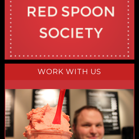
WORK WITH US