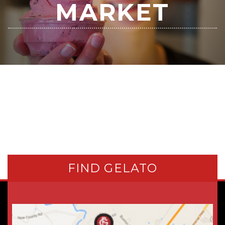
MARKET
FIND GELATO