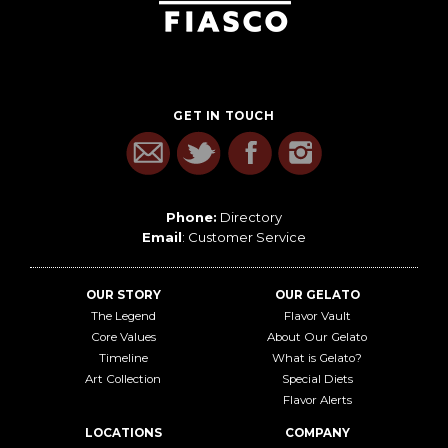
GET IN TOUCH
Phone:
Directory
Email
:
Customer Service
OUR STORY
OUR GELATO
The Legend
Flavor Vault
Core Values
About Our Gelato
Timeline
What is Gelato?
Art Collection
Special Diets
Flavor Alerts
LOCATIONS
COMPANY