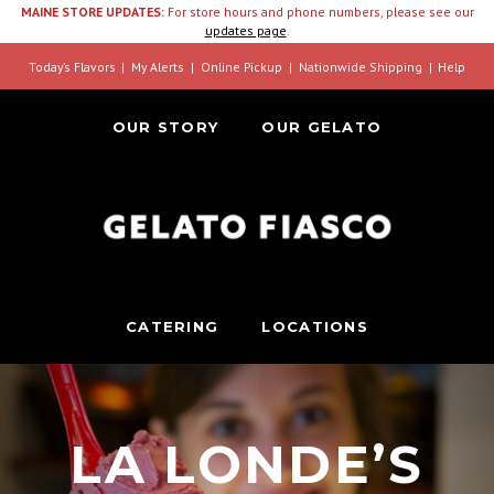
MAINE STORE UPDATES:
For store hours and phone numbers, please see our
updates page
.
Today’s Flavors
My Alerts
Online Pickup
Nationwide Shipping
Help
OUR STORY
OUR GELATO
CATERING
LOCATIONS
LA LONDE’S