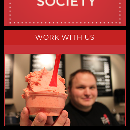
WORK WITH US