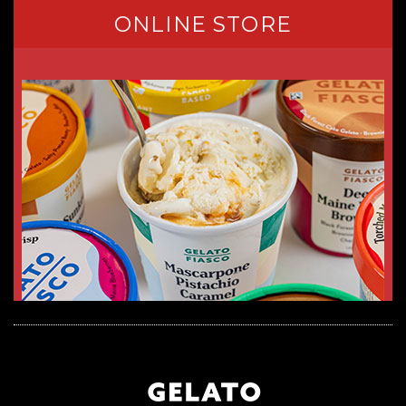
ONLINE STORE