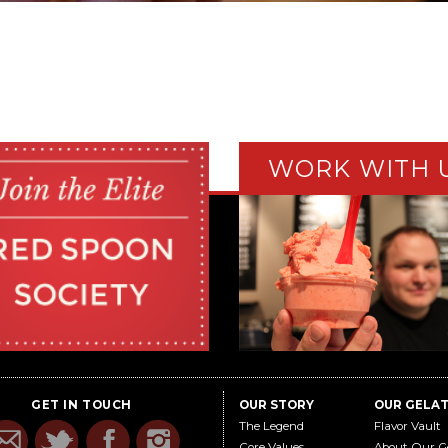
WORK WITH 
GET IN TOUCH
OUR STORY
OUR GELA
The Legend
Flavor Vault
Core Values
About Our G