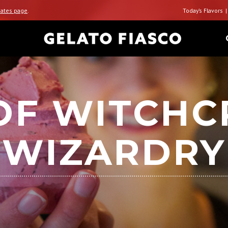
ates page
.
Today’s Flavors
OF WITCHC
WIZARDRY