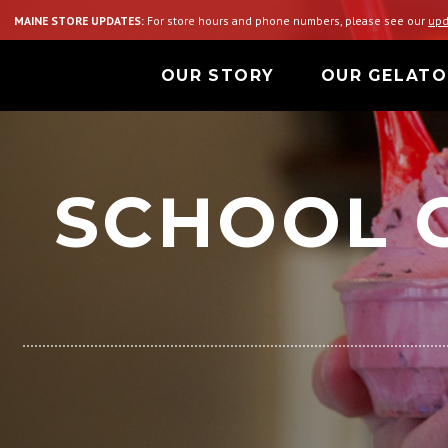
MAINE STORE UPDATES:
For store hours and phone numbers, please see our
upd
OUR STORY
OUR GELATO
SCHOOL 