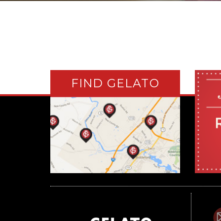
FIND GELATO