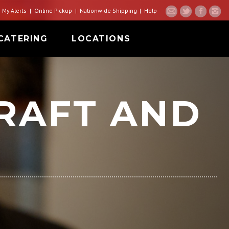
My Alerts
Online Pickup
Nationwide Shipping
Help
CATERING
LOCATIONS
RAFT AND