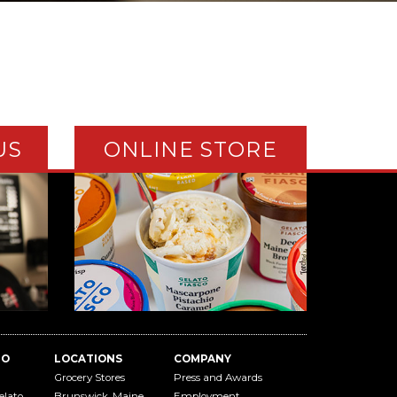
US
ONLINE STORE
TO
LOCATIONS
COMPANY
Grocery Stores
Press and Awards
elato
Brunswick, Maine
Employment