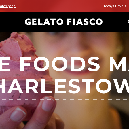
ates page
.
Today’s Flavors
E FOODS M
HARLESTO