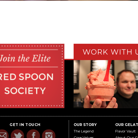
WORK WITH 
GET IN TOUCH
OUR STORY
OUR GELA
The Legend
Flavor Vault
Core Values
About Our G