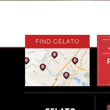
FIND GELATO