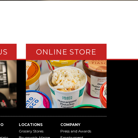
US
ONLINE STORE
TO
LOCATIONS
COMPANY
Grocery Stores
Press and Awards
elato
Brunswick, Maine
Employment