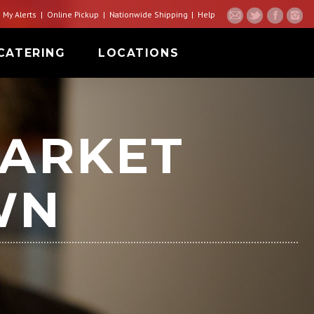
My Alerts
Online Pickup
Nationwide Shipping
Help
CATERING
LOCATIONS
ARKET
WN