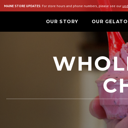
MAINE STORE UPDATES:
For store hours and phone numbers, please see our
upd
OUR STORY
OUR GELATO
WHOL
C