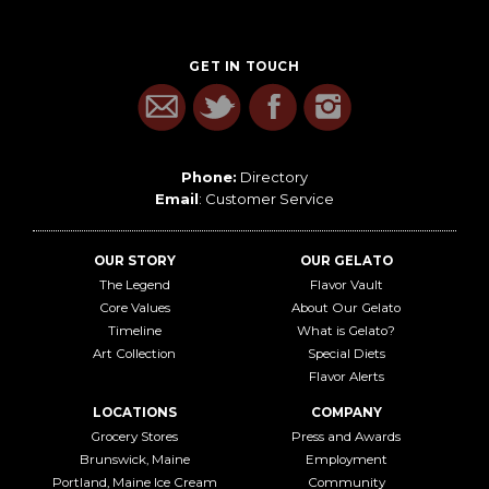
GET IN TOUCH
Phone:
Directory
Email
:
Customer Service
OUR STORY
OUR GELATO
The Legend
Flavor Vault
Core Values
About Our Gelato
Timeline
What is Gelato?
Art Collection
Special Diets
Flavor Alerts
LOCATIONS
COMPANY
Grocery Stores
Press and Awards
Brunswick, Maine
Employment
Portland, Maine Ice Cream
Community