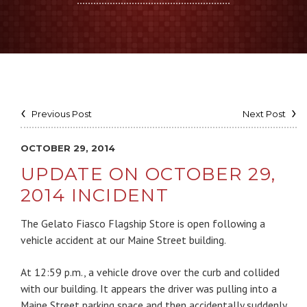
Previous Post
Next Post
OCTOBER 29, 2014
UPDATE ON OCTOBER 29,
2014 INCIDENT
The Gelato Fiasco Flagship Store is open following a
vehicle accident at our Maine Street building.
At 12:59 p.m., a vehicle drove over the curb and collided
with our building. It appears the driver was pulling into a
Maine Street parking space and then accidentally suddenly