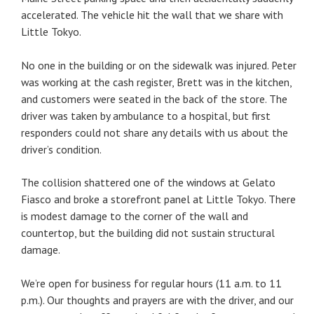
accelerated. The vehicle hit the wall that we share with
Little Tokyo.
No one in the building or on the sidewalk was injured. Peter
was working at the cash register, Brett was in the kitchen,
and customers were seated in the back of the store. The
driver was taken by ambulance to a hospital, but first
responders could not share any details with us about the
driver’s condition.
The collision shattered one of the windows at Gelato
Fiasco and broke a storefront panel at Little Tokyo. There
is modest damage to the corner of the wall and
countertop, but the building did not sustain structural
damage.
We’re open for business for regular hours (11 a.m. to 11
p.m.). Our thoughts and prayers are with the driver, and our