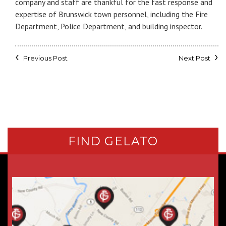
company and staff are thankful for the fast response and
expertise of Brunswick town personnel, including the Fire
Department, Police Department, and building inspector.
Previous Post
Next Post
FIND GELATO