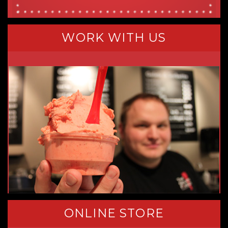
WORK WITH US
ONLINE STORE