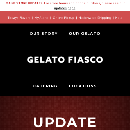
MAINE STORE UPDATES:
For store hours and phone numbers, please see our
updates page
.
Today’s Flavors
My Alerts
Online Pickup
Nationwide Shipping
Help
OUR STORY
OUR GELATO
CATERING
LOCATIONS
UPDATE