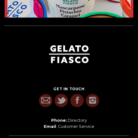
GET IN TOUCH
Phone:
Directory
Email
:
Customer Service