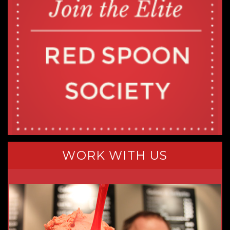
WORK WITH US