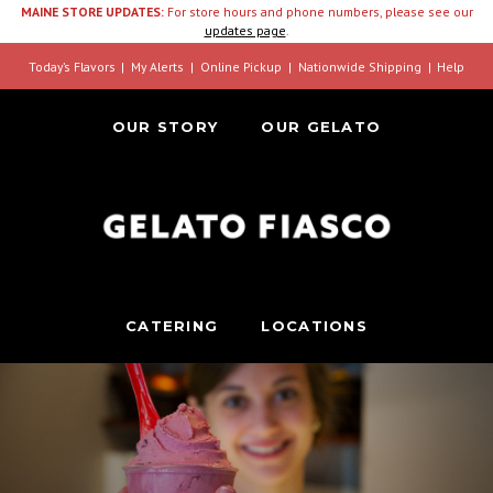
MAINE STORE UPDATES:
For store hours and phone numbers, please see our
updates page
.
Today’s Flavors
My Alerts
Online Pickup
Nationwide Shipping
Help
OUR STORY
OUR GELATO
CATERING
LOCATIONS