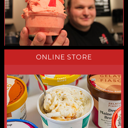
ONLINE STORE