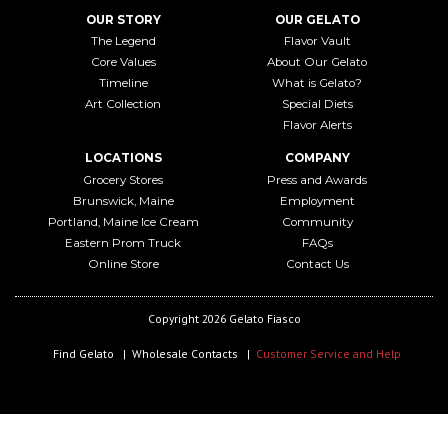
OUR STORY
OUR GELATO
The Legend
Flavor Vault
Core Values
About Our Gelato
Timeline
What is Gelato?
Art Collection
Special Diets
Flavor Alerts
LOCATIONS
COMPANY
Grocery Stores
Press and Awards
Brunswick, Maine
Employment
Portland, Maine Ice Cream
Community
Eastern Prom Truck
FAQs
Online Store
Contact Us
Copyright 2026 Gelato Fiasco
Find Gelato
Wholesale Contacts
Customer Service and Help