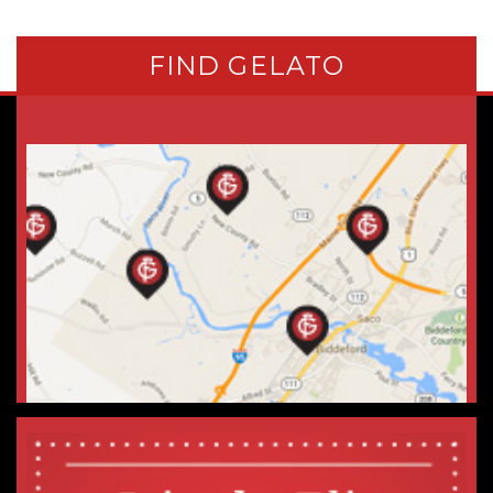
FIND GELATO