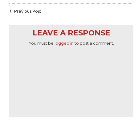
Previous Post
LEAVE A RESPONSE
You must be
logged in
to post a comment.