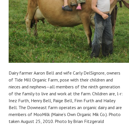
Dairy farmer Aaron Bell and wife Carly DelSignore, owners
of Tide Mill Organic Farm, pose with their children and
nieces and nephews–all members of the ninth generation
of the family to live and work at the farm. Children are, l-r:
Inez Furth, Henry Bell, Paige Bell, Finn Furth and Hailey
Bell. The Downeast farm operates an organic dairy and are
members of MooMilk (Maine’s Own Organic Mik Co.). Photo
taken August 25, 2010. Photo by Brian Fitzgerald