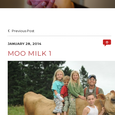
Previous Post
0
JANUARY 28, 2014
MOO MILK 1