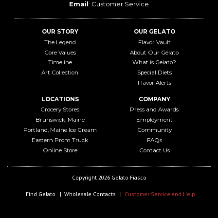
Email
:
Customer Service
OUR STORY
OUR GELATO
The Legend
Flavor Vault
Core Values
About Our Gelato
Timeline
What is Gelato?
Art Collection
Special Diets
Flavor Alerts
LOCATIONS
COMPANY
Grocery Stores
Press and Awards
Brunswick, Maine
Employment
Portland, Maine Ice Cream
Community
Eastern Prom Truck
FAQs
Online Store
Contact Us
Copyright 2026 Gelato Fiasco
Find Gelato
Wholesale Contacts
Customer Service and Help