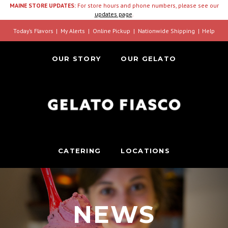
MAINE STORE UPDATES:
For store hours and phone numbers, please see our
updates page
.
Today’s Flavors
My Alerts
Online Pickup
Nationwide Shipping
Help
OUR STORY
OUR GELATO
CATERING
LOCATIONS
NEWS