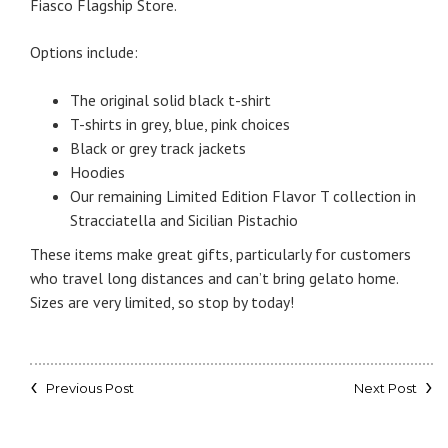
Fiasco Flagship Store.
Options include:
The original solid black t-shirt
T-shirts in grey, blue, pink choices
Black or grey track jackets
Hoodies
Our remaining Limited Edition Flavor T collection in
Stracciatella and Sicilian Pistachio
These items make great gifts, particularly for customers
who travel long distances and can’t bring gelato home.
Sizes are very limited, so stop by today!
Previous Post
Next Post