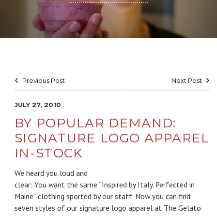
Previous Post
Next Post
JULY 27, 2010
BY POPULAR DEMAND:
SIGNATURE LOGO APPAREL
IN-STOCK
We heard you loud and
clear: You want the same “Inspired by Italy. Perfected in
Maine” clothing sported by our staff. Now you can find
seven styles of our signature logo apparel at The Gelato