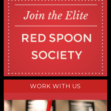
WORK WITH US