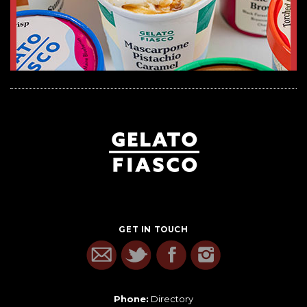
GET IN TOUCH
Phone:
Directory