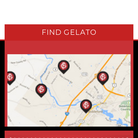
FIND GELATO