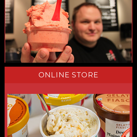
ONLINE STORE