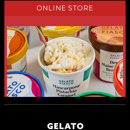
ONLINE STORE