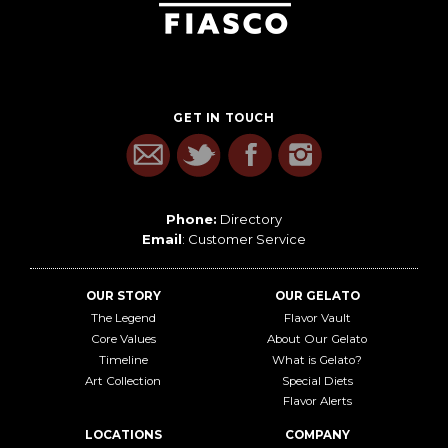
GET IN TOUCH
Phone:
Directory
Email
:
Customer Service
OUR STORY
OUR GELATO
The Legend
Flavor Vault
Core Values
About Our Gelato
Timeline
What is Gelato?
Art Collection
Special Diets
Flavor Alerts
LOCATIONS
COMPANY