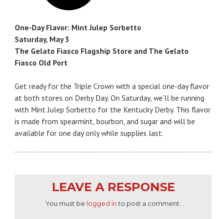
One-Day Flavor: Mint Julep Sorbetto
Saturday, May 3
The Gelato Fiasco Flagship Store and The Gelato
Fiasco Old Port
Get ready for the Triple Crown with a special one-day flavor
at both stores on Derby Day. On Saturday, we’ll be running
with Mint Julep Sorbetto for the Kentucky Derby. This flavor
is made from spearmint, bourbon, and sugar and will be
available for one day only while supplies last.
LEAVE A RESPONSE
You must be
logged in
to post a comment.