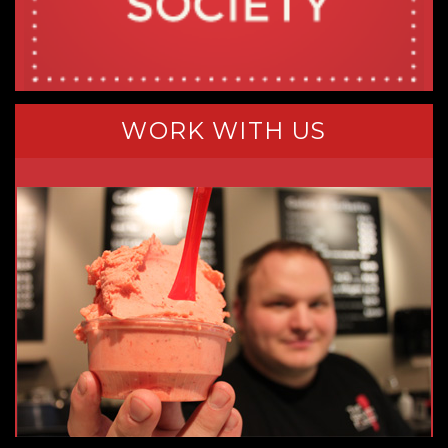
WORK WITH US