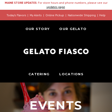
MAINE STORE UPDATES:
For store hours and phone numbers, please see our
updates page
.
Today’s Flavors
My Alerts
Online Pickup
Nationwide Shipping
Help
OUR STORY
OUR GELATO
CATERING
LOCATIONS
EVENTS