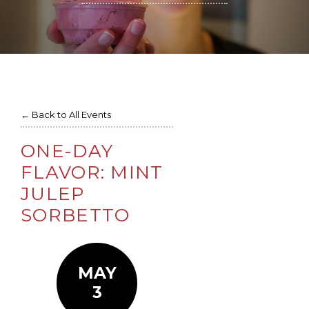
← Back to All Events
ONE-DAY
FLAVOR: MINT
JULEP
SORBETTO
MAY
3