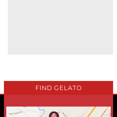
FIND GELATO