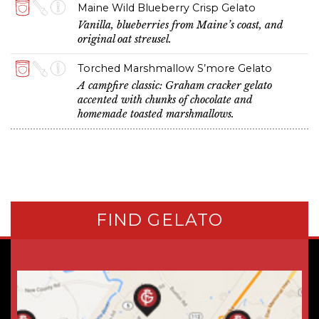
Maine Wild Blueberry Crisp Gelato
Vanilla, blueberries from Maine’s coast, and
original oat streusel.
Torched Marshmallow S’more Gelato
A campfire classic: Graham cracker gelato
accented with chunks of chocolate and
homemade toasted marshmallows.
FIND GELATO