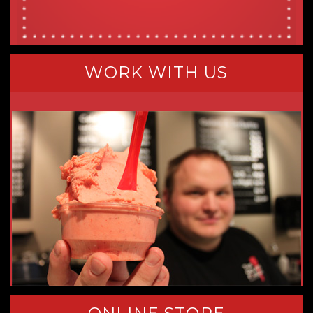
WORK WITH US