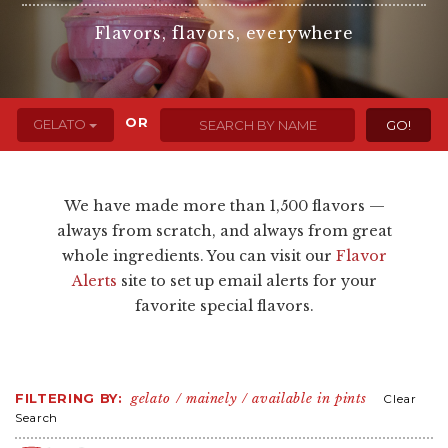
Flavors, flavors, everywhere
OR
GELATO
We have made more than 1,500 flavors —
always from scratch, and always from great
whole ingredients. You can visit our
Flavor
Alerts
site to set up email alerts for your
favorite special flavors.
FILTERING BY:
gelato
mainely
available in pints
Clear
Search