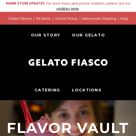
MAINE STORE UPDATES:
For store hours and phone numbers, please see our
updates page
.
Today’s Flavors
My Alerts
Online Pickup
Nationwide Shipping
Help
OUR STORY
OUR GELATO
CATERING
LOCATIONS
FLAVOR VAULT