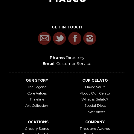
GET IN TOUCH
Phone:
Directory
Email
:
Customer Service
OUR STORY
OUR GELATO
The Legend
Flavor Vault
Core Values
About Our Gelato
Timeline
What is Gelato?
Art Collection
Special Diets
Flavor Alerts
LOCATIONS
COMPANY
Grocery Stores
Press and Awards