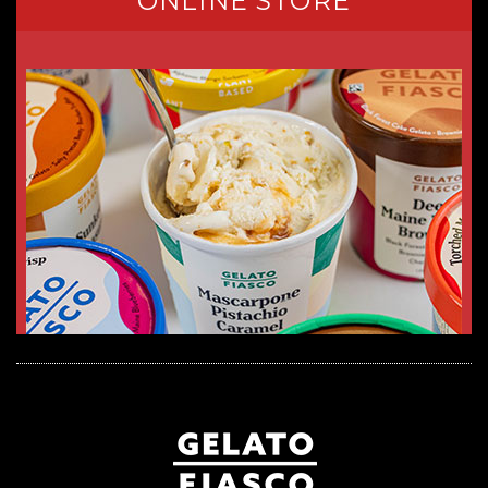
ONLINE STORE