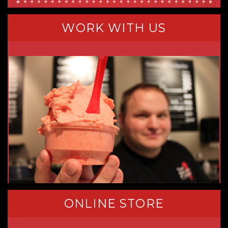
WORK WITH US
ONLINE STORE