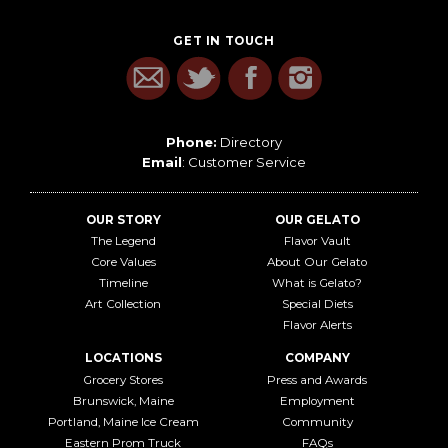
GET IN TOUCH
Phone:
Directory
Email
:
Customer Service
OUR STORY
OUR GELATO
The Legend
Flavor Vault
Core Values
About Our Gelato
Timeline
What is Gelato?
Art Collection
Special Diets
Flavor Alerts
LOCATIONS
COMPANY
Grocery Stores
Press and Awards
Brunswick, Maine
Employment
Portland, Maine Ice Cream
Community
Eastern Prom Truck
FAQs