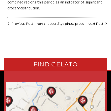
combined regions this period as an indicator of significant
grocery distribution.
Previous Post
absurdity
/
pints
/
press
Next Post
FIND GELATO