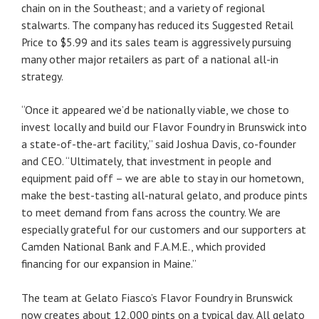
chain on in the Southeast; and a variety of regional
stalwarts. The company has reduced its Suggested Retail
Price to $5.99 and its sales team is aggressively pursuing
many other major retailers as part of a national all-in
strategy.
“Once it appeared we’d be nationally viable, we chose to
invest locally and build our Flavor Foundry in Brunswick into
a state-of-the-art facility,” said Joshua Davis, co-founder
and CEO. “Ultimately, that investment in people and
equipment paid off – we are able to stay in our hometown,
make the best-tasting all-natural gelato, and produce pints
to meet demand from fans across the country. We are
especially grateful for our customers and our supporters at
Camden National Bank and F.A.M.E., which provided
financing for our expansion in Maine.”
The team at Gelato Fiasco’s Flavor Foundry in Brunswick
now creates about 12,000 pints on a typical day. All gelato