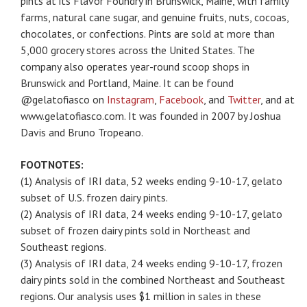
pints at its Flavor Foundry in Brunswick, Maine, with family
farms, natural cane sugar, and genuine fruits, nuts, cocoas,
chocolates, or confections. Pints are sold at more than
5,000 grocery stores across the United States. The
company also operates year-round scoop shops in
Brunswick and Portland, Maine. It can be found
@gelatofiasco on
Instagram
,
Facebook
, and
Twitter
, and at
www.gelatofiasco.com. It was founded in 2007 by Joshua
Davis and Bruno Tropeano.
FOOTNOTES:
(1) Analysis of IRI data, 52 weeks ending 9-10-17, gelato
subset of U.S. frozen dairy pints.
(2) Analysis of IRI data, 24 weeks ending 9-10-17, gelato
subset of frozen dairy pints sold in Northeast and
Southeast regions.
(3) Analysis of IRI data, 24 weeks ending 9-10-17, frozen
dairy pints sold in the combined Northeast and Southeast
regions. Our analysis uses $1 million in sales in these