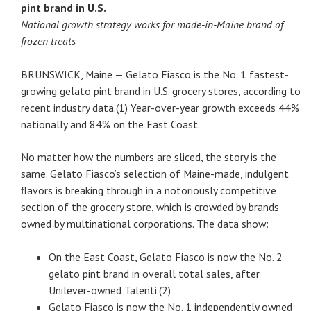
pint brand in U.S.
National growth strategy works for made-in-Maine brand of
frozen treats
BRUNSWICK, Maine — Gelato Fiasco is the No. 1 fastest-
growing gelato pint brand in U.S. grocery stores, according to
recent industry data.(1) Year-over-year growth exceeds 44%
nationally and 84% on the East Coast.
No matter how the numbers are sliced, the story is the
same. Gelato Fiasco’s selection of Maine-made, indulgent
flavors is breaking through in a notoriously competitive
section of the grocery store, which is crowded by brands
owned by multinational corporations. The data show:
On the East Coast, Gelato Fiasco is now the No. 2
gelato pint brand in overall total sales, after
Unilever-owned Talenti.(2)
Gelato Fiasco is now the No. 1 independently owned