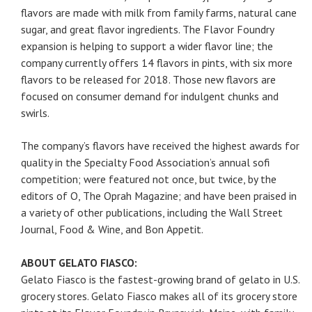
flavors are made with milk from family farms, natural cane
sugar, and great flavor ingredients. The Flavor Foundry
expansion is helping to support a wider flavor line; the
company currently offers 14 flavors in pints, with six more
flavors to be released for 2018. Those new flavors are
focused on consumer demand for indulgent chunks and
swirls.
The company’s flavors have received the highest awards for
quality in the Specialty Food Association’s annual sofi
competition; were featured not once, but twice, by the
editors of O, The Oprah Magazine; and have been praised in
a variety of other publications, including the Wall Street
Journal, Food & Wine, and Bon Appetit.
ABOUT GELATO FIASCO:
Gelato Fiasco is the fastest-growing brand of gelato in U.S.
grocery stores. Gelato Fiasco makes all of its grocery store