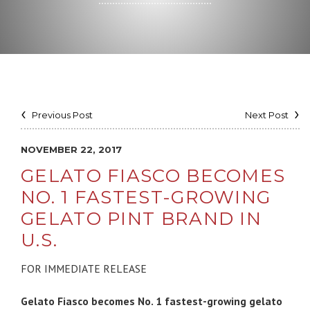
Previous Post
Next Post
NOVEMBER 22, 2017
GELATO FIASCO BECOMES
NO. 1 FASTEST-GROWING
GELATO PINT BRAND IN
U.S.
FOR IMMEDIATE RELEASE
Gelato Fiasco becomes No. 1 fastest-growing gelato