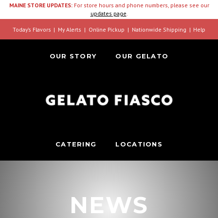
MAINE STORE UPDATES:
For store hours and phone numbers, please see our
updates page
.
Today’s Flavors
My Alerts
Online Pickup
Nationwide Shipping
Help
OUR STORY
OUR GELATO
CATERING
LOCATIONS
NEWS