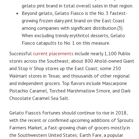
gelato pint brand in total overall sales in that region.
Beyond gelato, Gelato Fiasco is the No. 3 fastest-
growing frozen dairy pint brand on the East Coast
among companies with significant distribution.(3)
When excluding trendy erythritol desserts, Gelato
Fiasco catapults to No. 1 on this measure.
Successful
current placements
include nearly 1,100 Publix
stores across the Southeast; about 800 Ahold-owned Giant
and Stop ‘n’ Shop stores up the East Coast; some 250
Walmart stores in Texas; and thousands of other regional
and independent grocers. Top flavors include Mascarpone
Pistachio Caramel, Torched Marshmallow S’more, and Dark
Chocolate Caramel Sea Salt.
Gelato Fiasco’s fortunes should continue to rise in 2018,
with the recent or confirmed upcoming additions of Sprouts
Farmers Market, a fast-growing chain of grocers mostly in
the Southwestern United States; Earth Fare, a popular