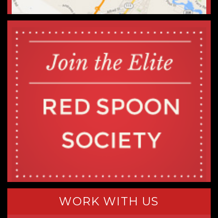
WORK WITH US