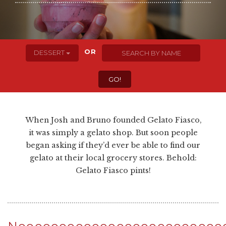
OR
DESSERT
When Josh and Bruno founded Gelato Fiasco,
it was simply a gelato shop. But soon people
began asking if they’d ever be able to find our
gelato at their local grocery stores. Behold:
Gelato Fiasco pints!