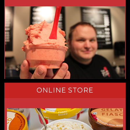
ONLINE STORE