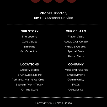
Phone:
Directory
Email
:
Customer Service
OUR STORY
OUR GELATO
The Legend
Flavor Vault
Core Values
About Our Gelato
Timeline
What is Gelato?
Art Collection
Special Diets
Flavor Alerts
LOCATIONS
COMPANY
Grocery Stores
Press and Awards
Brunswick, Maine
Employment
Portland, Maine Ice Cream
Community
Eastern Prom Truck
FAQs
Online Store
Contact Us
Copyright 2026 Gelato Fiasco