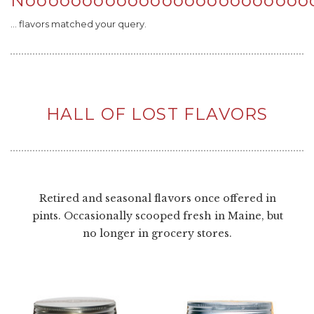
Nooooooooooooooooooooooooo
... flavors matched your query.
HALL OF LOST FLAVORS
Retired and seasonal flavors once offered in
pints. Occasionally scooped fresh in Maine, but
no longer in grocery stores.