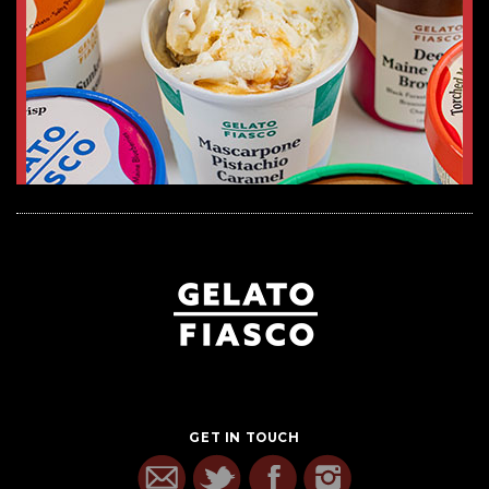
GET IN TOUCH