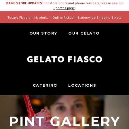
MAINE STORE UPDATES:
For store hours and phone numbers, please see our
updates page
.
Today’s Flavors
My Alerts
Online Pickup
Nationwide Shipping
Help
OUR STORY
OUR GELATO
CATERING
LOCATIONS
PINT GALLERY