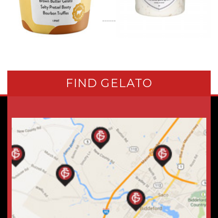
FIND GELATO